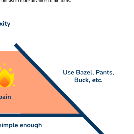
 contrast to more advanced build tools: