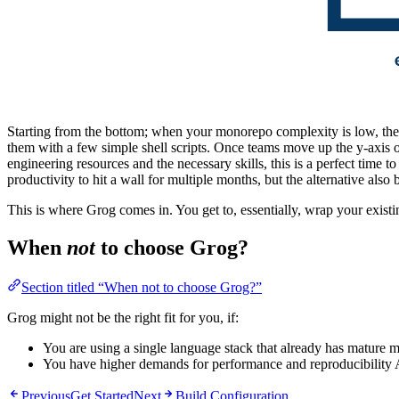
Starting from the bottom; when your monorepo complexity is low, ther
them with a few simple shell scripts. Once teams move up the y-axis o
engineering resources and the necessary skills, this is a perfect time 
productivity to hit a wall for multiple months, but the alternative als
This is where Grog comes in. You get to, essentially, wrap your existin
When
not
to choose Grog?
Section titled “When not to choose Grog?”
Grog might not be the right fit for you, if:
You are using a single language stack that already has mature
You have higher demands for performance and reproducibility 
Previous
Get Started
Next
Build Configuration