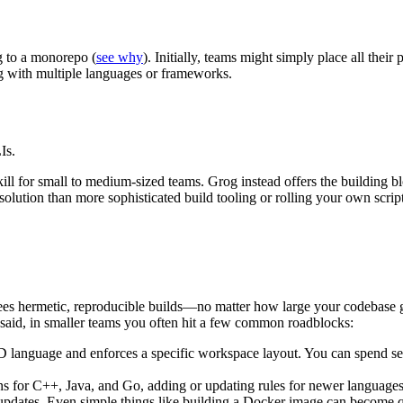
g to a monorepo (
see why
). Initially, teams might simply place all the
 with multiple languages or frameworks.
Is.
kill for small to medium-sized teams. Grog instead offers the building b
olution than more sophisticated build tooling or rolling your own script
tees hermetic, reproducible builds—no matter how large your codebase g
 said, in smaller teams you often hit a few common roadblocks:
 language and enforces a specific workspace layout. You can spend sev
ons for C++, Java, and Go, adding or updating rules for newer languages
updates. Even simple things like building a Docker image can become qu