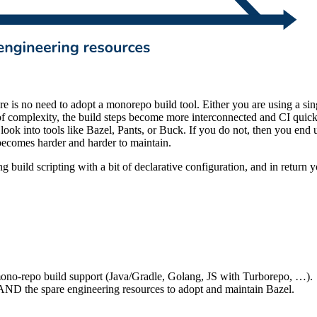
e is no need to adopt a monorepo build tool. Either you are using a s
f complexity, the build steps become more interconnected and CI quickly
to look into tools like Bazel, Pants, or Buck. If you do not, then you en
o becomes harder and harder to maintain.
g build scripting with a bit of declarative configuration, and in return
 mono-repo build support (Java/Gradle, Golang, JS with Turborepo, …).
AND the spare engineering resources to adopt and maintain Bazel.