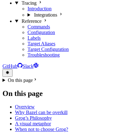
Tracing
Introduction
Integrations
Reference
Commands
Configuration
Labels
Target Aliases
Target Configuration
Troubleshooting
GitHub
Slack
On this page
On this page
Overview
Why Bazel can be overkill
Grog’s Philosophy
A visual metaphor
When not to choose Grog?