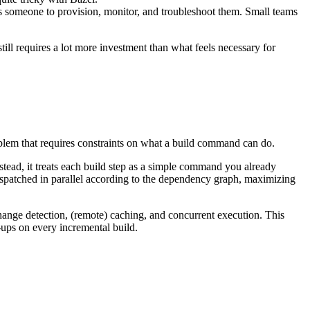
s someone to provision, monitor, and troubleshoot them. Small teams
 still requires a lot more investment than what feels necessary for
roblem that requires constraints on what a build command can do.
ead, it treats each build step as a simple command you already
ispatched in parallel according to the dependency graph, maximizing
ange detection, (remote) caching, and concurrent execution. This
-ups on every incremental build.