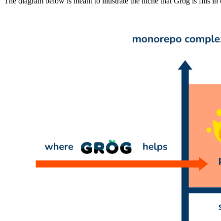
The diagram below is meant to illustrate the niche that Grog is fills in