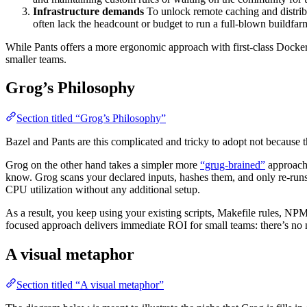
Infrastructure demands
To unlock remote caching and distrib
often lack the headcount or budget to run a full-blown buildfar
While Pants offers a more ergonomic approach with first-class Docke
smaller teams.
Grog’s Philosophy
Section titled “Grog’s Philosophy”
Bazel and Pants are this complicated and tricky to adopt not because t
Grog on the other hand takes a simpler more
“grug-brained”
approach:
know. Grog scans your declared inputs, hashes them, and only re-runs
CPU utilization without any additional setup.
As a result, you keep using your existing scripts, Makefile rules, 
focused approach delivers immediate ROI for small teams: there’s no n
A visual metaphor
Section titled “A visual metaphor”