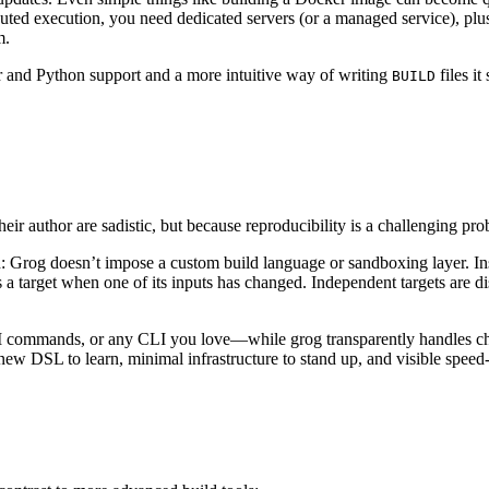
uted execution, you need dedicated servers (or a managed service), plu
m.
r and Python support and a more intuitive way of writing
files it
BUILD
heir author are sadistic, but because reproducibility is a challenging p
 Grog doesn’t impose a custom build language or sandboxing layer. Inst
 a target when one of its inputs has changed. Independent targets are d
NPM commands, or any CLI you love—while grog transparently handles ch
ew DSL to learn, minimal infrastructure to stand up, and visible speed