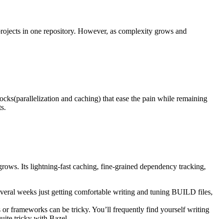
ir projects in one repository. However, as complexity grows and
locks(parallelization and caching) that ease the pain while remaining
s.
rows. Its lightning-fast caching, fine-grained dependency tracking,
eral weeks just getting comfortable writing and tuning BUILD files,
 or frameworks can be tricky. You’ll frequently find yourself writing
ite tricky with Bazel.