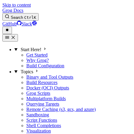
Skip to content
Grog Docs
Search
Ctrl
K
GitHub
Slack
Start Here!
Get Started
Why Grog?
Build Configuration
Topics
Binary and Tool Outputs
Build Resources
Docker (OCI) Outputs
Grog Scripts
Multiplatform Builds
Querying Targets
Remote Caching (s3, gcs, and azure)
Sandboxing
Script Functions
Shell Completions
Visualization