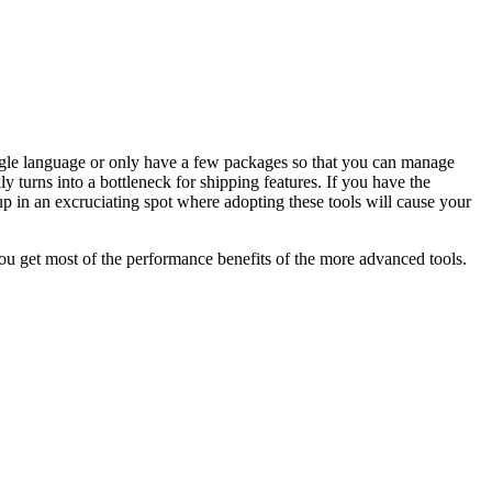
ingle language or only have a few packages so that you can manage
 turns into a bottleneck for shipping features. If you have the
d up in an excruciating spot where adopting these tools will cause your
 you get most of the performance benefits of the more advanced tools.