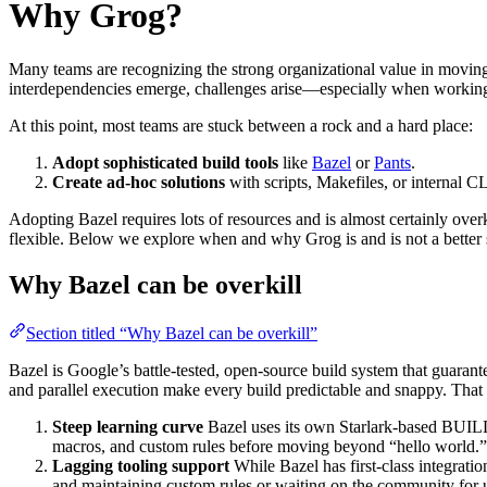
Why Grog?
Many teams are recognizing the strong organizational value in movin
interdependencies emerge, challenges arise—especially when working
At this point, most teams are stuck between a rock and a hard place:
Adopt sophisticated build tools
like
Bazel
or
Pants
.
Create ad-hoc solutions
with scripts, Makefiles, or internal CL
Adopting Bazel requires lots of resources and is almost certainly over
flexible. Below we explore when and why Grog is and is not a better s
Why Bazel can be overkill
Section titled “Why Bazel can be overkill”
Bazel is Google’s battle-tested, open-source build system that guaran
and parallel execution make every build predictable and snappy. That
Steep learning curve
Bazel uses its own Starlark-based BUILD
macros, and custom rules before moving beyond “hello world.”
Lagging tooling support
While Bazel has first-class integrati
and maintaining custom rules or waiting on the community for 